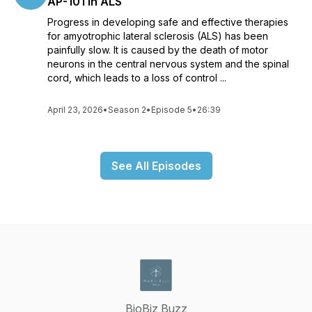
AP-101 in ALS
Progress in developing safe and effective therapies
for amyotrophic lateral sclerosis (ALS) has been
painfully slow. It is caused by the death of motor
neurons in the central nervous system and the spinal
cord, which leads to a loss of control ...
April 23, 2026
•
Season 2
•
Episode 5
•
26:39
See All Episodes
BioBiz Buzz