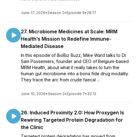
June 17, 2026
•
Season 2
•
Episode 9
•
28:17
27. Microbiome Medicines at Scale: MRM
Health’s Mission to Redefine Immune-
Mediated Disease
In this episode of BioBiz Buzz, Mike Ward talks to Dr
Sam Possemiers, founder and CEO of Belgium-based
MRM Health, about what it really takes to turn the
human gut microbiome into a bona fide drug modality.
They trace the arc from crude faecal ...
June 10, 2026
•
Season 2
•
Episode 7
•
32:12
26. Induced Proximity 2.0: How Proxygen Is
Rewiring Targeted Protein Degradation for
the Clinic
Targeted protein degradation has moved from