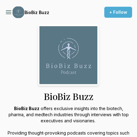
+ Follow
BioBiz Buzz
BioBiz Buzz
BioBiz Buzz
offers exclusive insights into the biotech,
pharma, and medtech industries through interviews with top
executives and visionaries.
Providing thought-provoking podcasts covering topics such