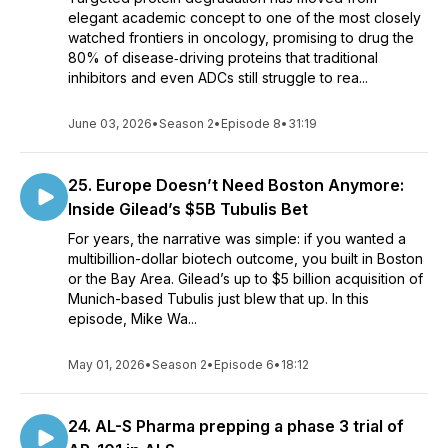
elegant academic concept to one of the most closely
watched frontiers in oncology, promising to drug the
80% of disease‑driving proteins that traditional
inhibitors and even ADCs still struggle to rea...
June 03, 2026
•
Season 2
•
Episode 8
•
31:19
25. Europe Doesn’t Need Boston Anymore:
Inside Gilead’s $5B Tubulis Bet
For years, the narrative was simple: if you wanted a
multibillion-dollar biotech outcome, you built in Boston
or the Bay Area. Gilead’s up to $5 billion acquisition of
Munich-based Tubulis just blew that up. In this
episode, Mike Wa...
May 01, 2026
•
Season 2
•
Episode 6
•
18:12
24. AL-S Pharma prepping a phase 3 trial of