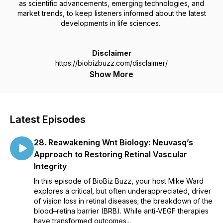
as scientific advancements, emerging technologies, and
market trends, to keep listeners informed about the latest
developments in life sciences.
Disclaimer
https://biobizbuzz.com/disclaimer/
Show More
Latest Episodes
28. Reawakening Wnt Biology: Neuvasq’s
Approach to Restoring Retinal Vascular
Integrity
In this episode of BioBiz Buzz, your host Mike Ward
explores a critical, but often underappreciated, driver
of vision loss in retinal diseases; the breakdown of the
blood–retina barrier (BRB). While anti-VEGF therapies
have transformed outcomes...